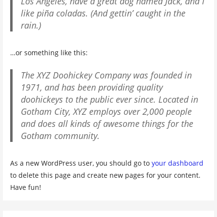
Los Angeles, have a great dog named Jack, and I
like piña coladas. (And gettin’ caught in the
rain.)
…or something like this:
The XYZ Doohickey Company was founded in
1971, and has been providing quality
doohickeys to the public ever since. Located in
Gotham City, XYZ employs over 2,000 people
and does all kinds of awesome things for the
Gotham community.
As a new WordPress user, you should go to
your dashboard
to delete this page and create new pages for your content.
Have fun!