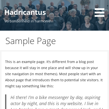
Ga
naar
Hadricantus
de
inhoud
Verbondenheid in harmonie
Sample Page
This is an example page. It’s different from a blog post
because it will stay in one place and will show up in your
site navigation (in most themes). Most people start with an
About page that introduces them to potential site visitors. It
might say something like this:
Hi there! I’m a bike messenger by day, aspiring
actor by night, and this is my website. I live in