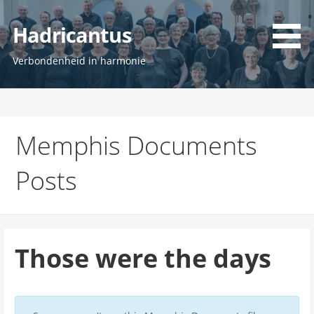
Ga
naar
Hadricantus
de
inhoud
Verbondenheid in harmonie
Memphis Documents
Posts
Those were the days