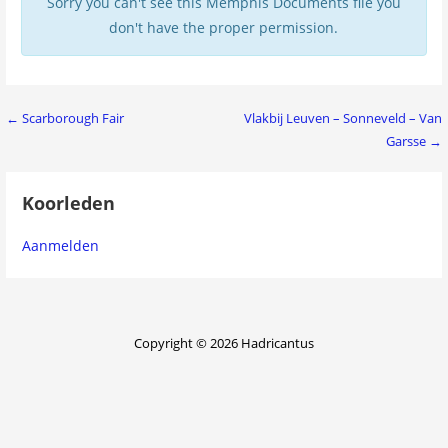
Sorry you can't see this Memphis Documents file you
don't have the proper permission.
Bericht
← Scarborough Fair
Vlakbij Leuven – Sonneveld – Van
Garsse →
navigatie
Koorleden
Aanmelden
Copyright © 2026 Hadricantus