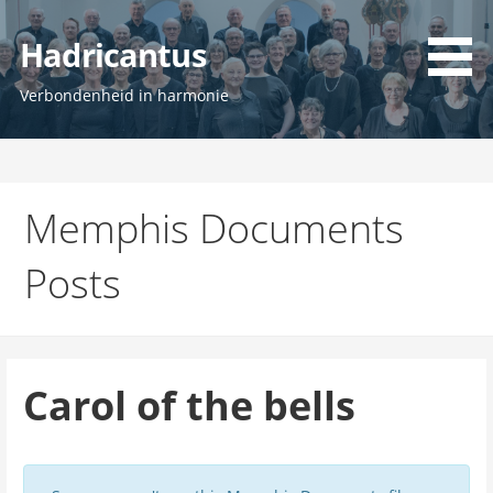
Ga
naar
Hadricantus
de
inhoud
Verbondenheid in harmonie
Memphis Documents
Posts
Carol of the bells