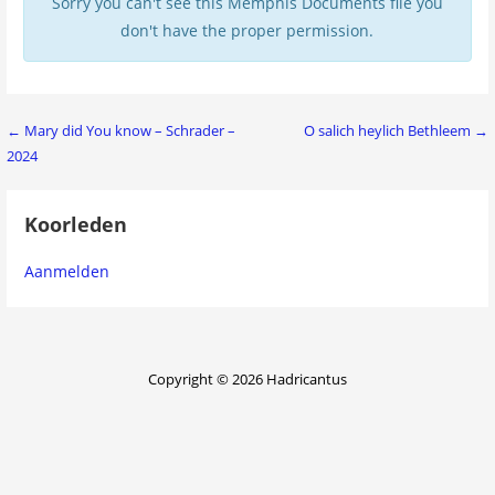
Sorry you can't see this Memphis Documents file you
don't have the proper permission.
Bericht
← Mary did You know – Schrader –
O salich heylich Bethleem →
2024
navigatie
Koorleden
Aanmelden
Copyright © 2026 Hadricantus